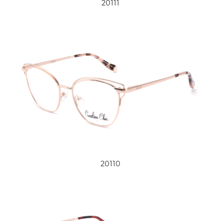
20111
20110