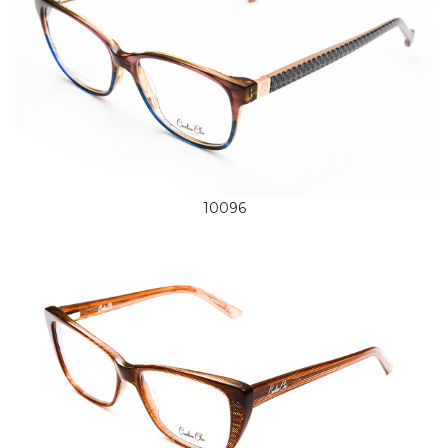
10096