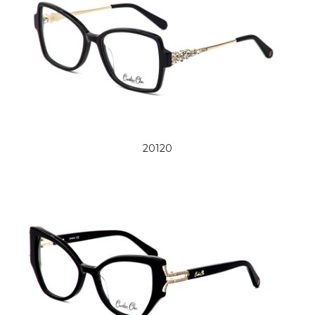
20120