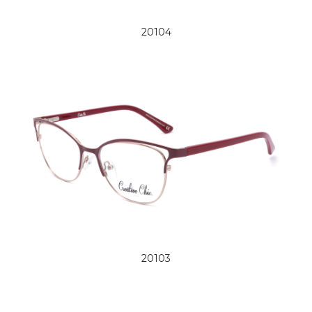
20104
20103