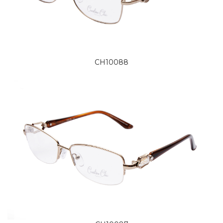
CH10088