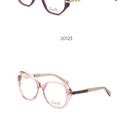
20123