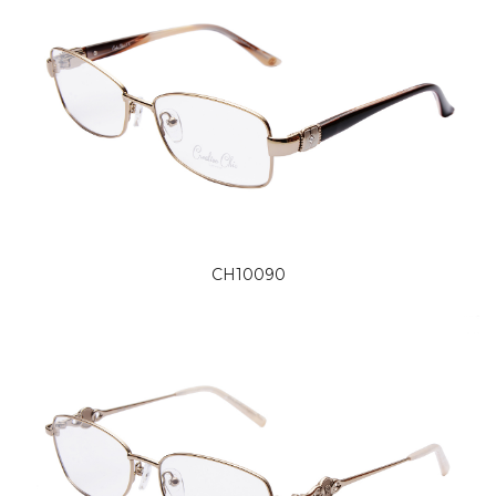
CH10090