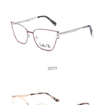
20117