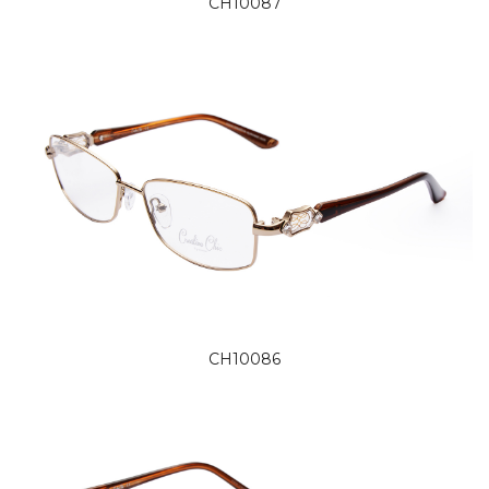
CH10087
CH10086