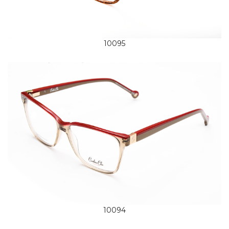
10095
10094