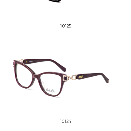
10125
10124