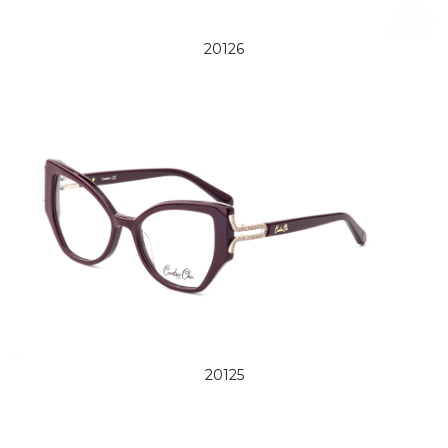
20126
20125