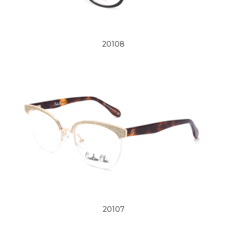
20108
20107