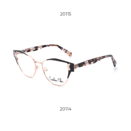
20115
20114