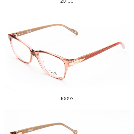
20100
10097