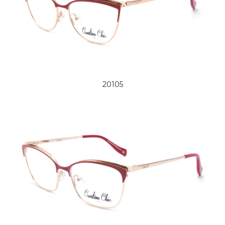
20105