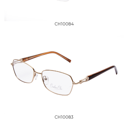
CH10084
CH10083