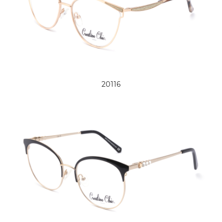
20116