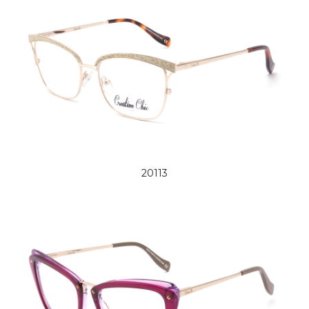
20113