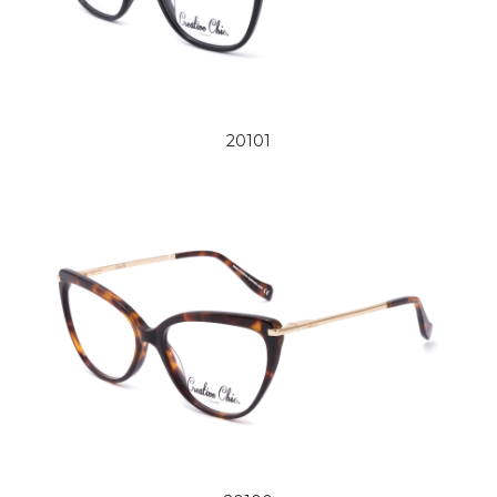
20101