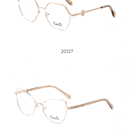
20127