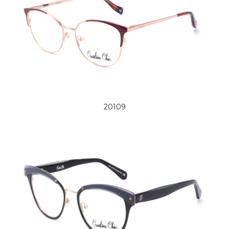
20109