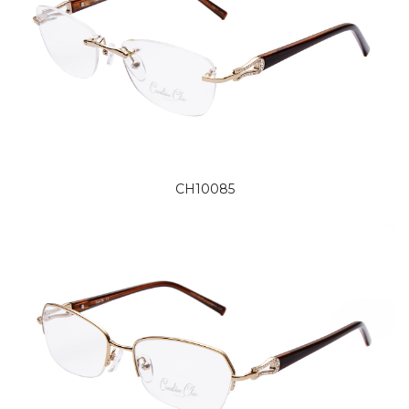
CH10085