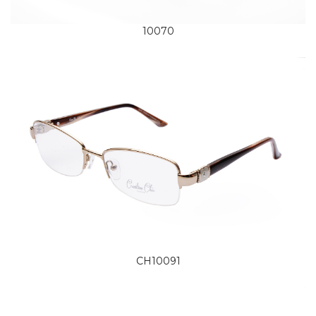
10070
CH10091