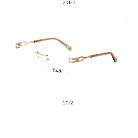
20122
20121