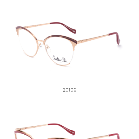
20106