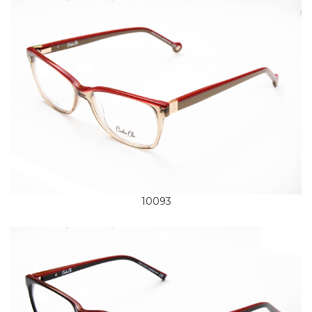
10093