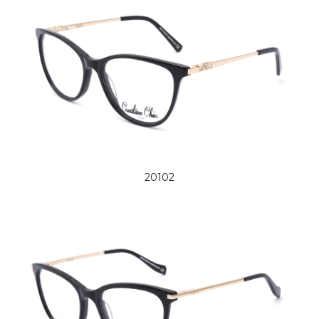
20102