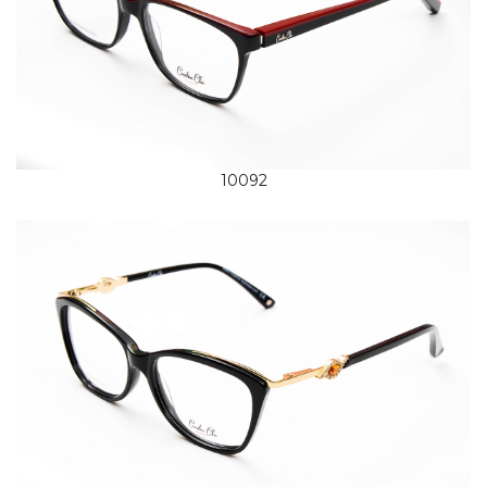
10092