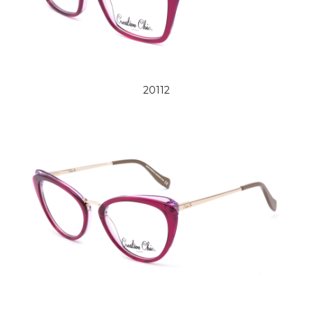
20112