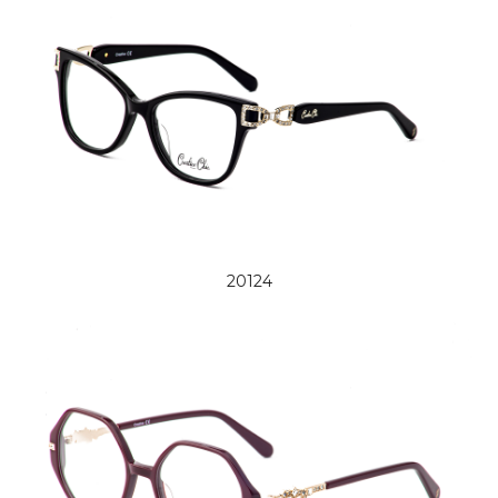
20124