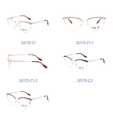
20113-C1
20113-C1-1
20113-C1-2
20113-C2