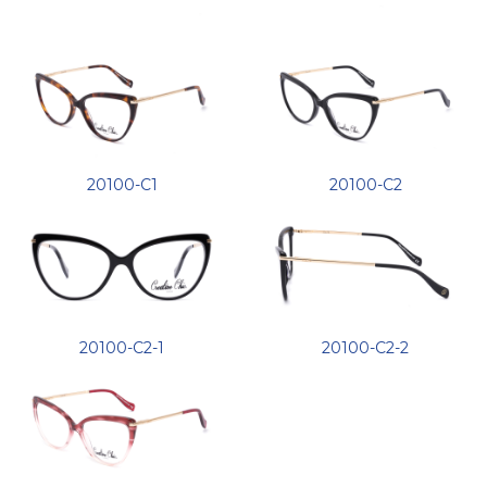
20100-C1
20100-C2
20100-C2-1
20100-C2-2