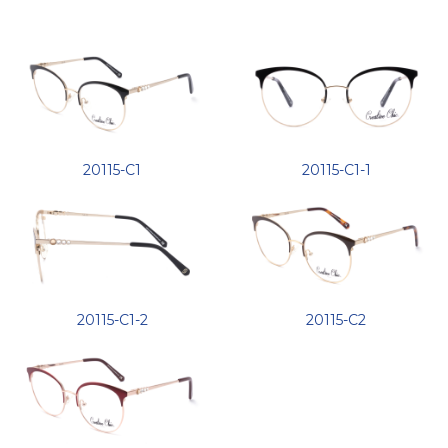
20115-C1
20115-C1-1
20115-C1-2
20115-C2