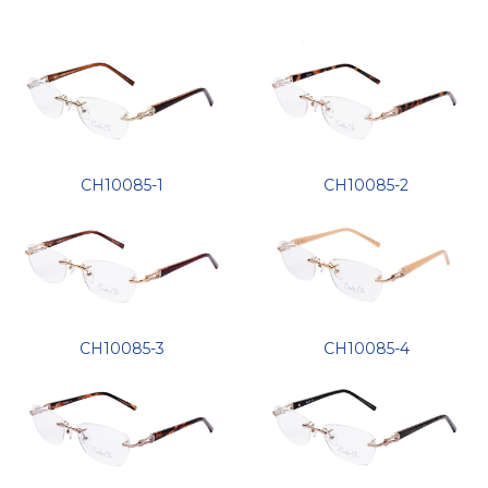
CH10085-1
CH10085-2
CH10085-3
CH10085-4