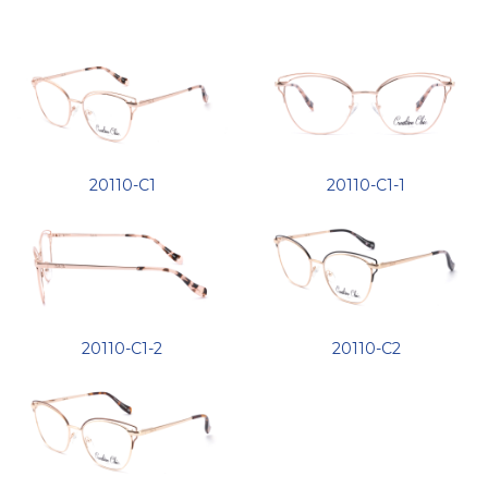
20110-C1
20110-C1-1
20110-C1-2
20110-C2