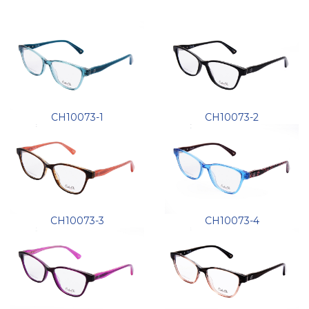
CH10073-1
CH10073-2
CH10073-3
CH10073-4