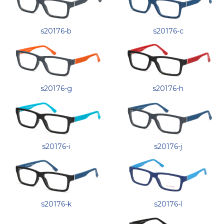
s20176-b
s20176-c
s20176-g
s20176-h
s20176-i
s20176-j
s20176-l
s20176-k