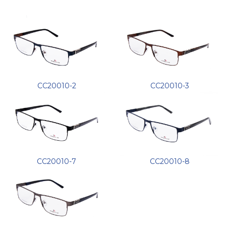
CC20010-2
CC20010-3
CC20010-7
CC20010-8