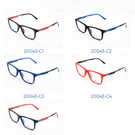
20043-C1
20043-C2
20043-C3
20043-C4